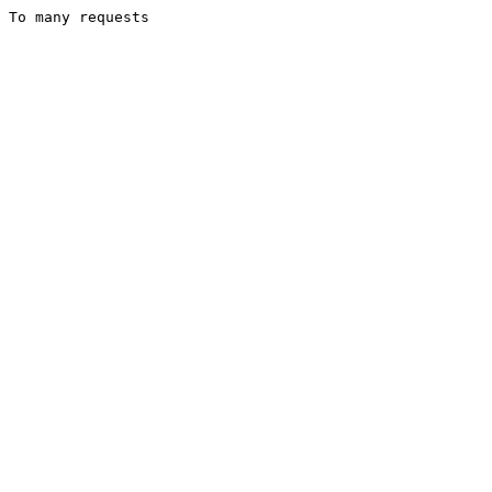
To many requests